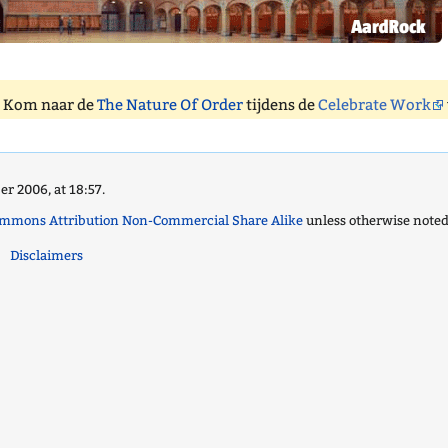
. Kom naar de
The Nature Of Order
tijdens de
Celebrate Work
r 2006, at 18:57.
ommons Attribution Non-Commercial Share Alike
unless otherwise noted
Disclaimers