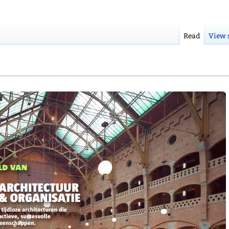
Read
View 