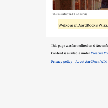
photo courtesy and © Jan Derwig
Welkom in AardRock's Wiki
This page was last edited on 6 Novembe
Content is available under
Creative C
Privacy policy
About AardRock Wiki