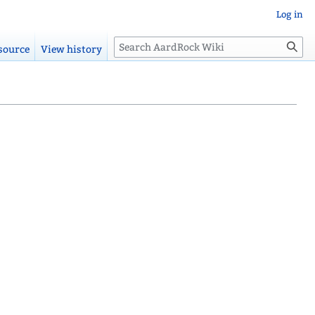
Log in
Search
source
View history