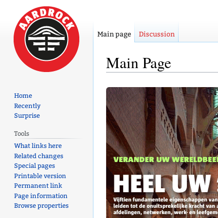
Main page
Discussion
Main Page
Jump
Jump
Home
to
to
Recently
navigation
search
Surprise
Tools
What links here
Related changes
Special pages
Printable version
Permanent link
Page information
Browse properties