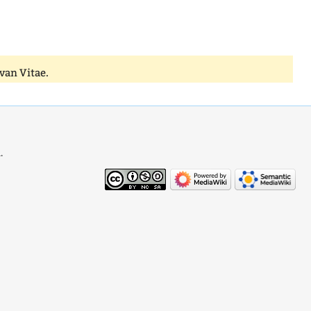
van Vitae.
.